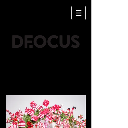
CHRISTMAS