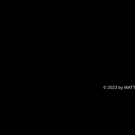
© 2023 by MATT