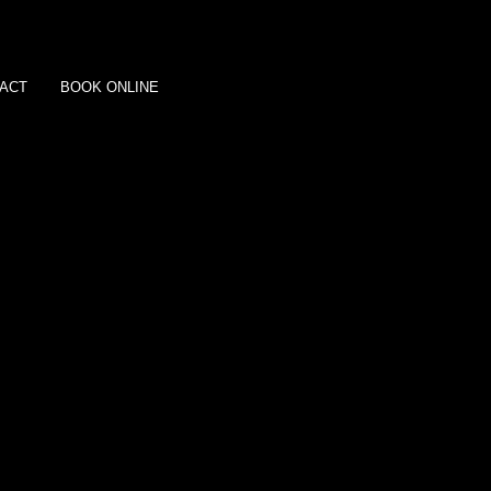
ACT
BOOK ONLINE