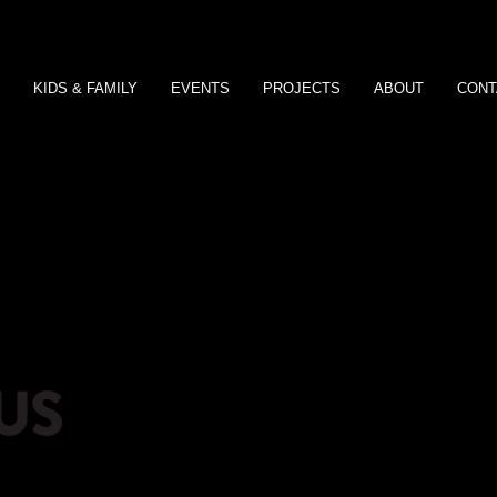
KIDS & FAMILY
EVENTS
PROJECTS
ABOUT
CONT