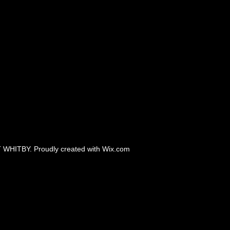
 WHITBY. Proudly created with
Wix.com