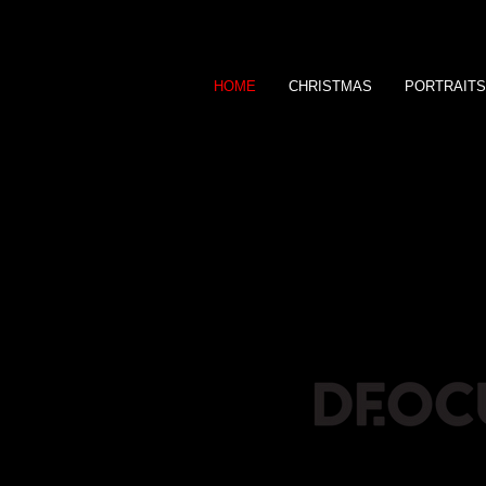
HOME
CHRISTMAS
PORTRAITS